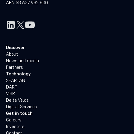
ABN 58 637 982 800
Discover
About
News and media
Partners
Technology
SPARTAN
DART
VISR
Delta Velos
Digital Services
Get in touch
Careers
Investors
Contact