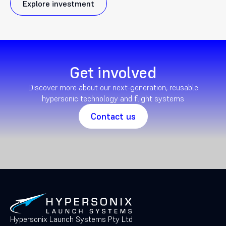
Explore investment
Get involved
Discover more about our next-generation, reusable
hypersonic technology and flight systems
Contact us
Hypersonix Launch Systems Pty Ltd