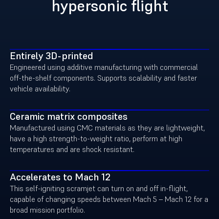
hypersonic flight
Entirely 3D-printed
Engineered using
additive manufacturing with commercial
off-the-shelf components. Supports scalability and faster
vehicle availability.
Ceramic matrix composites
Manufactured using CMC materials as they are lightweight,
have a high strength-to-weight ratio, perform at high
temperatures and are shock resistant.
Accelerates to Mach 12
This self-igniting scramjet can turn on and off in-flight,
capable of changing speeds between Mach 5 – Mach 12 for a
broad mission portfolio.