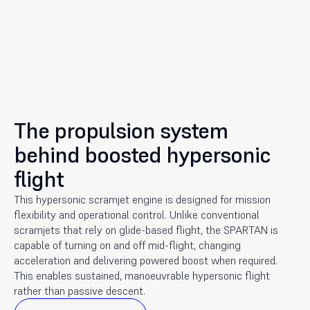
The propulsion system
behind boosted hypersonic
flight
This hypersonic scramjet engine is designed for mission
flexibility and operational control. Unlike conventional
scramjets that rely on glide-based flight, the SPARTAN is
capable of turning on and off mid-flight, changing
acceleration and delivering powered boost when required.
This enables sustained, manoeuvrable hypersonic flight
rather than passive descent.