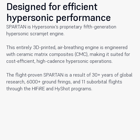
Designed for efficient
hypersonic performance
SPARTAN is Hypersonix’s proprietary fifth-generation
hypersonic scramjet engine.
This entirely 3D-printed, air-breathing engine is engineered
with ceramic matrix composites (CMC), making it suited for
cost-efficient, high-cadence hypersonic operations.
The flight-proven SPARTAN is a result of 30+ years of global
research, 6000+ ground firings, and 11 suborbital flights
through the HIFiRE and HyShot programs.