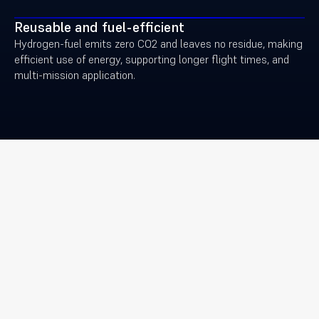
Reusable and fuel-efficient
Hydrogen-fuel emits zero CO2 and leaves no residue, making
efficient use of energy, supporting longer flight times, and
multi-mission application.