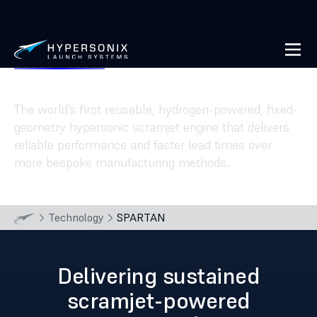
SPARTAN
The world’s first reusable, hydrogen-powered, fixed-
geometry hypersonic scramjet engine that delivers
reliable performance and faster lead times over
more bespoke manufacturing methods.
Technology
SPARTAN
Delivering sustained
scramjet-powered